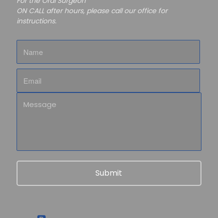
For the Oral Surgeon
ON CALL after hours, please call our office for
instructions.
Name
Email
Message