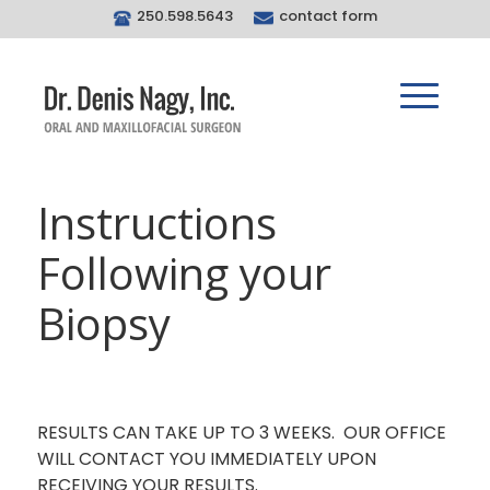
250.598.5643
contact form
Instructions
Following your
Biopsy
RESULTS CAN TAKE UP TO 3 WEEKS. OUR OFFICE
WILL CONTACT YOU IMMEDIATELY UPON
RECEIVING YOUR RESULTS.