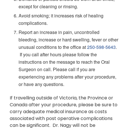
except for cleaning or rinsing.
Avoid smoking; it increases risk of healing
complications.
Report an increase in pain, uncontrolled
bleeding, increase or hard swelling, fever or other
unusual conditions to the office at
250-598-5643
.
If you call after hours please follow the
instructions on the message to reach the Oral
Surgeon on call. Please call if you are
experiencing any problems after your procedure,
or have any questions.
If travelling outside of Victoria, the Province or
Canada after your procedure, please be sure to
carry adequate medical insurance as costs
associated with post operative complications
can be significant. Dr. Nagy will not be