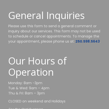
General Inquiries
Please use this form to send a general comment or
inquiry about our services. This form may not be used
to schedule or cancel appointments. To manage the
your appointment, please phone us at:
250.598.5643
.
Our Hours of
Operation
Monday: 8am -3pm
Tue & Wed: 9am – 4pm
Thu & Fri: 8am – 3pm
CLOSED on weekend and Holidays