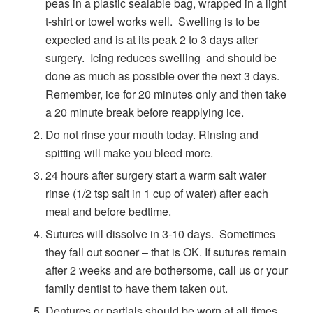
peas in a plastic sealable bag, wrapped in a light
t-shirt or towel works well. Swelling is to be
expected and is at its peak 2 to 3 days after
surgery. Icing reduces swelling and should be
done as much as possible over the next 3 days.
Remember, ice for 20 minutes only and then take
a 20 minute break before reapplying ice.
Do not rinse your mouth today. Rinsing and
spitting will make you bleed more.
24 hours after surgery start a warm salt water
rinse (1/2 tsp salt in 1 cup of water) after each
meal and before bedtime.
Sutures will dissolve in 3-10 days. Sometimes
they fall out sooner – that is OK. If sutures remain
after 2 weeks and are bothersome, call us or your
family dentist to have them taken out.
Dentures or partials should be worn at all times,