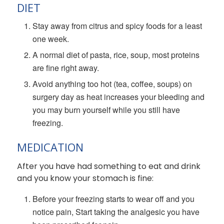
DIET
Stay away from citrus and spicy foods for a least
one week.
A normal diet of pasta, rice, soup, most proteins
are fine right away.
Avoid anything too hot (tea, coffee, soups) on
surgery day as heat increases your bleeding and
you may burn yourself while you still have
freezing.
MEDICATION
After you have had something to eat and drink
and you know your stomach is fine:
Before your freezing starts to wear off and you
notice pain, Start taking the analgesic you have