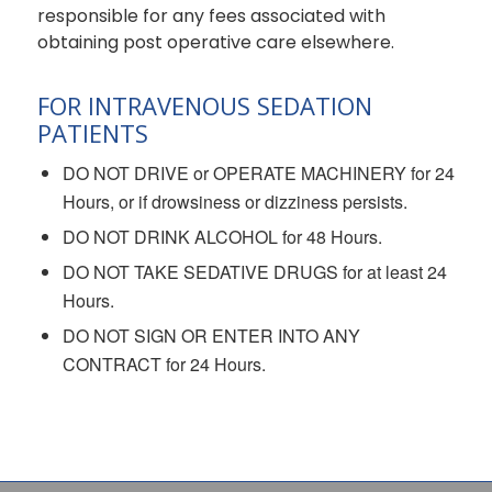
responsible for any fees associated with
obtaining post operative care elsewhere.
FOR INTRAVENOUS SEDATION
PATIENTS
DO NOT DRIVE or OPERATE MACHINERY for 24
Hours, or if drowsiness or dizziness persists.
DO NOT DRINK ALCOHOL for 48 Hours.
DO NOT TAKE SEDATIVE DRUGS for at least 24
Hours.
DO NOT SIGN OR ENTER INTO ANY
CONTRACT for 24 Hours.