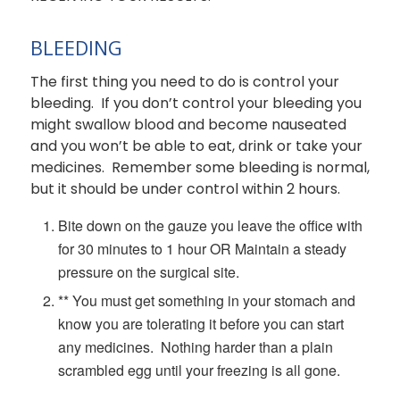
BLEEDING
The first thing you need to do is control your
bleeding. If you don’t control your bleeding you
might swallow blood and become nauseated
and you won’t be able to eat, drink or take your
medicines. Remember some bleeding is normal,
but it should be under control within 2 hours.
Bite down on the gauze you leave the office with
for 30 minutes to 1 hour OR Maintain a steady
pressure on the surgical site.
** You must get something in your stomach and
know you are tolerating it before you can start
any medicines. Nothing harder than a plain
scrambled egg until your freezing is all gone.