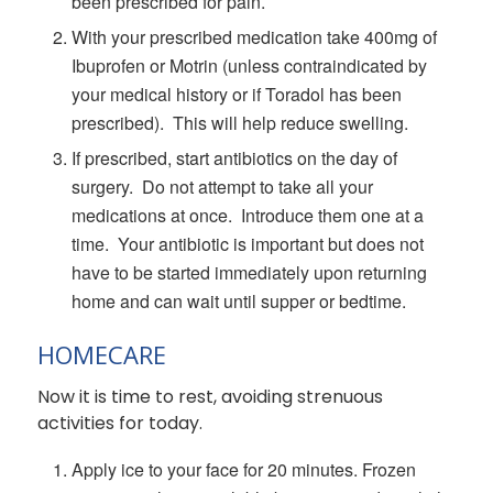
been prescribed for pain.
With your prescribed medication take 400mg of
Ibuprofen or Motrin (unless contraindicated by
your medical history or if Toradol has been
prescribed). This will help reduce swelling.
If prescribed, start antibiotics on the day of
surgery. Do not attempt to take all your
medications at once. Introduce them one at a
time. Your antibiotic is important but does not
have to be started immediately upon returning
home and can wait until supper or bedtime.
HOMECARE
Now it is time to rest, avoiding strenuous
activities for today.
Apply ice to your face for 20 minutes. Frozen